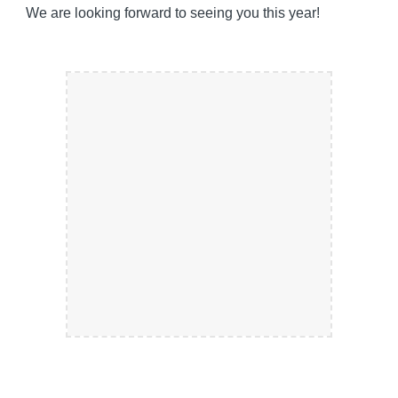
We are looking forward to seeing you this year!