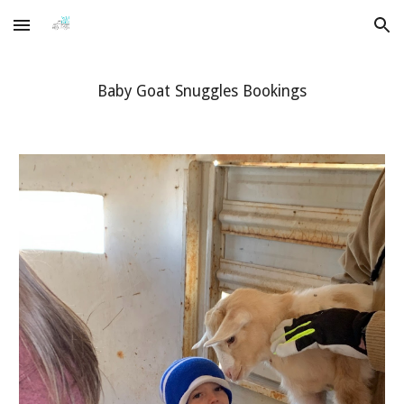
Skip to main content
Skip to navigation
Baby Goat Snuggles Bookings