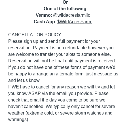
Or
One of the following:
Vemno
:
@wildacresfarmllc
Cash App
:
$WildAcresFarm
CANCELLATION POLICY:
Please sign up and send full payment for your
reservation. Payment is non refundable however you
are welcome to transfer your slots to someone else.
Reservation will not be final until payment is received.
If you do not have one of these forms of payment we'd
be happy to arrange an alternate form, just message us
and let us know.
If WE have to cancel for any reason we will try and let
you know ASAP via the email you provide. Please
check that email the day you come to be sure we
haven't cancelled. We typically only cancel for severe
weather (extreme cold, or severe storm watches and
warnings)