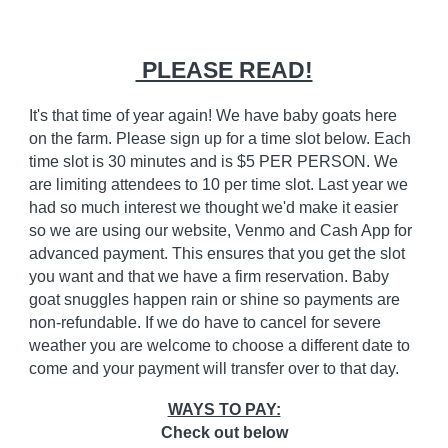
PLEASE READ!
It's that time of year again! We have baby goats here
on the farm. Please sign up for a time slot below. Each
time slot is 30 minutes and is $5 PER PERSON. We
are limiting attendees to 10 per time slot. Last year we
had so much interest we thought we'd make it easier
so we are using our website, Venmo and Cash App for
advanced payment. This ensures that you get the slot
you want and that we have a firm reservation. Baby
goat snuggles happen rain or shine so payments are
non-refundable. If we do have to cancel for severe
weather you are welcome to choose a different date to
come and your payment will transfer over to that day.
WAYS TO PAY:
Check out below